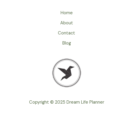
r
e
Home
s
s
About
*
Contact
Blog
Copyright © 2025 Dream Life Planner