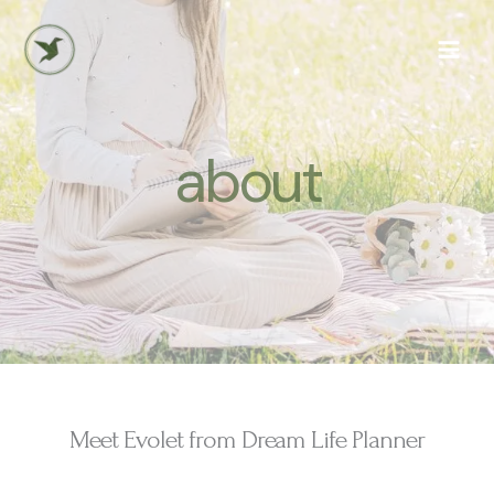
Skip
to
content
about
Meet Evolet from Dream Life Planner