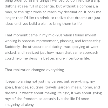
bring order to all the things I wanted to do. I felt like a ship
drifting at sea, full of potential, but without a compass, a
map, or the right tools to reach my destination. It took me
longer than I’d like to admit to realize that dreams are just
ideas until you build a plan to bring them to life.
That moment came in my mid-20s when I found myself
working in process improvement, planning, and forecasting.
Suddenly, the structure and clarity I was applying at work
clicked, and I realized just how much that same approach
could help me design a better, more intentional life.
That realization changed everything.
I began planning not just my career, but everything: my
goals, finances, routines, travels, garden, meals, home, and
dreams. It wasn’t about making life rigid, it was about giving
myself the freedom to actually live the life I’d been
imagining all along.