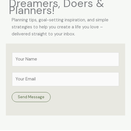
Dreamers, Doers &
Planners!
Planning tips, goal-setting inspiration, and simple
strategies to help you create a life you love –
delivered straight to your inbox.
Y
o
u
E
r
m
N
a
a
i
Send Message
m
l
e
A
*
d
d