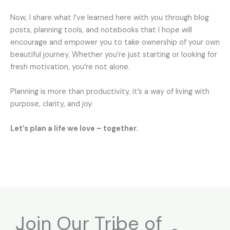
Now, I share what I’ve learned here with you through blog
posts, planning tools, and notebooks that I hope will
encourage and empower you to take ownership of your own
beautiful journey. Whether you’re just starting or looking for
fresh motivation, you’re not alone.
Planning is more than productivity, it’s a way of living with
purpose, clarity, and joy.
Let’s plan a life we love – together.
Join Our Tribe of