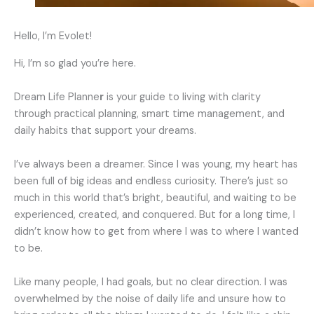
Hello, I’m Evolet!
Hi, I’m so glad you’re here.
Dream Life Planne
r
is your guide to living with clarity
through practical planning, smart time management, and
daily habits that support your dreams.
I’ve always been a dreamer. Since I was young, my heart has
been full of big ideas and endless curiosity. There’s just so
much in this world that’s bright, beautiful, and waiting to be
experienced, created, and conquered. But for a long time, I
didn’t know how to get from where I was to where I wanted
to be.
Like many people, I had goals, but no clear direction. I was
overwhelmed by the noise of daily life and unsure how to