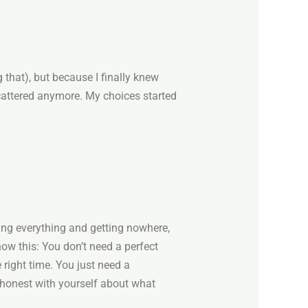
 that), but because I finally knew
attered anymore. My choices started
ving everything and getting nowhere,
now this: You don’t need a perfect
 right time. You just need a
 honest with yourself about what