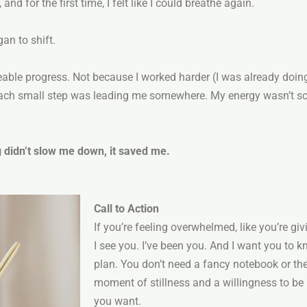
and for the first time, I felt like I could breathe again.
an to shift.
ceable progress. Not because I worked harder (I was already doing
each small step was leading me somewhere. My energy wasn’t sc
 didn’t slow me down, it saved me.
Call to Action
If you’re feeling overwhelmed, like you’re gi
I see you. I’ve been you. And I want you to k
plan. You don’t need a fancy notebook or the
moment of stillness and a willingness to be
you want.