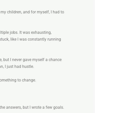
r my children, and for myself, I had to
tiple jobs. It was exhausting,
stuck, like I was constantly running
ore, but I never gave myself a chance
n, I just had hustle.
d something to change.
 the answers, but I wrote a few goals.