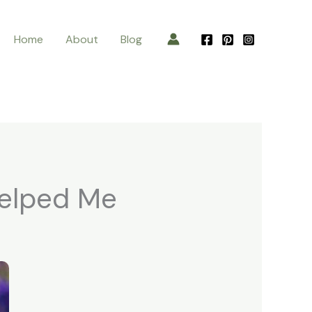
Home
About
Blog
Helped Me