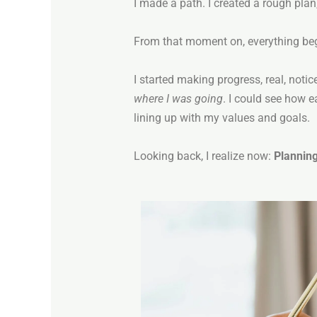
I made a path. I created a rough plan, 
From that moment on, everything beg
I started making progress, real, noti
where I was going
. I could see how 
lining up with my values and goals.
Looking back, I realize now:
Planning