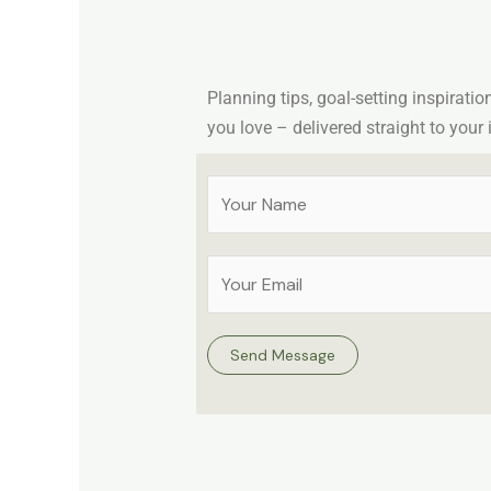
Planning tips, goal-setting inspiratio
you love – delivered straight to your 
Y
o
u
E
r
m
N
a
a
Send Message
i
m
l
e
A
*
d
d