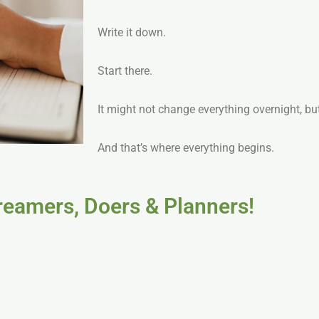
Write it down.
Start there.
It might not change everything overnight, but
And that’s where everything begins.
Dreamers, Doers & Planners!