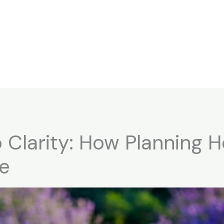
 Clarity: How Planning 
fe