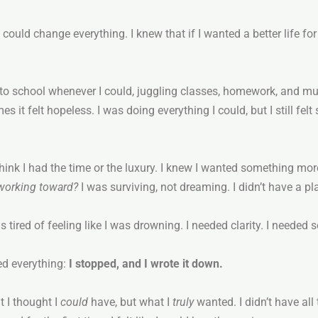
n could change everything. I knew that if I wanted a better life fo
t to school whenever I could, juggling classes, homework, and mul
it felt hopeless. I was doing everything I could, but I still felt 
’t think I had the time or the luxury. I knew I wanted something m
 working toward?
I was surviving, not dreaming. I didn’t have a pla
was tired of feeling like I was drowning. I needed clarity. I neede
ed everything:
I stopped, and I wrote it down.
 I thought I
could
have, but what I
truly
wanted. I didn’t have all