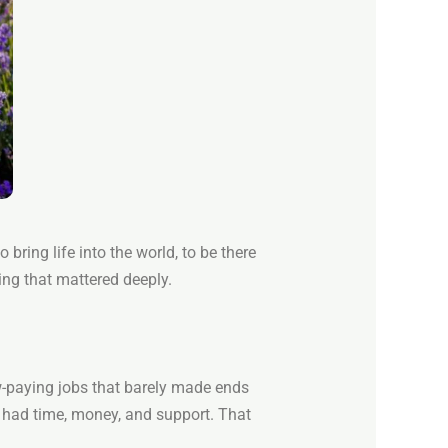
 bring life into the world, to be there
ing that mattered deeply.
ow-paying jobs that barely made ends
 had time, money, and support. That