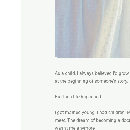
As a child, I always believed I’d grow 
at the beginning of someone’s story. 
But then life happened.
I got married young. I had children.
meet. The dream of becoming a docto
wasn’t me anymore.