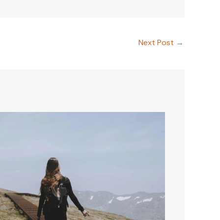
Next Post
→