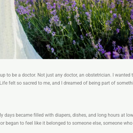
up to be a doctor. Not just any doctor, an obstetrician. I wanted to
Life felt so sacred to me, and I dreamed of being part of someth
 My days became filled with diapers, dishes, and long hours at l
r began to feel like it belonged to someone else, someone who