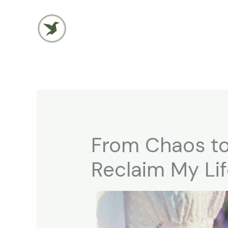
Skip
to
content
From Chaos to
Reclaim My Li