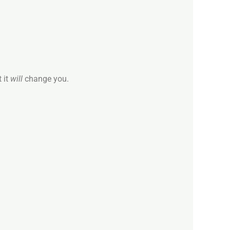
 it
will
change you.