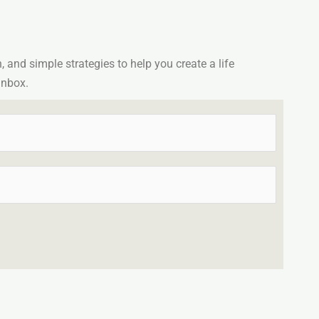
n, and simple strategies to help you create a life
inbox.