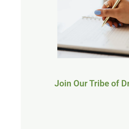
Join Our Tribe of 