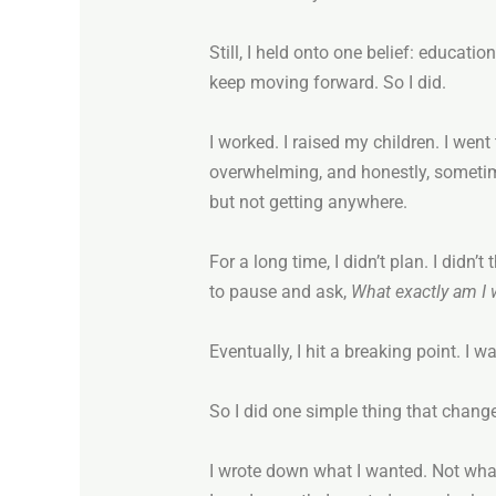
Still, I held onto one belief: educatio
keep moving forward. So I did.
I worked. I raised my children. I wen
overwhelming, and honestly, sometimes 
but not getting anywhere.
For a long time, I didn’t plan. I didn
to pause and ask,
What exactly am I
Eventually, I hit a breaking point. I 
So I did one simple thing that chang
I wrote down what I wanted. Not what