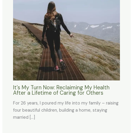
It’s My Turn Now: Reclaiming My Health
After a Lifetime of Caring for Others
For 26 years, I poured my life into my family – raising
four beautiful children, building a home, staying
married […]