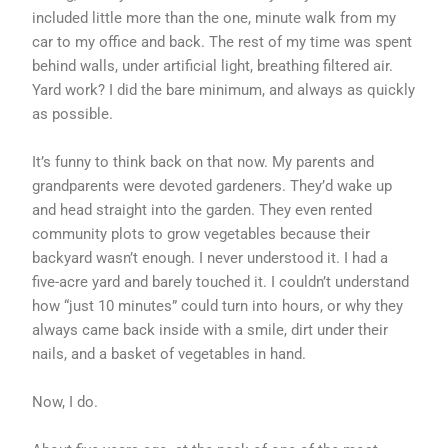
included little more than the one, minute walk from my
car to my office and back. The rest of my time was spent
behind walls, under artificial light, breathing filtered air.
Yard work? I did the bare minimum, and always as quickly
as possible.
It’s funny to think back on that now. My parents and
grandparents were devoted gardeners. They’d wake up
and head straight into the garden. They even rented
community plots to grow vegetables because their
backyard wasn’t enough. I never understood it. I had a
five-acre yard and barely touched it. I couldn’t understand
how “just 10 minutes” could turn into hours, or why they
always came back inside with a smile, dirt under their
nails, and a basket of vegetables in hand.
Now, I do.