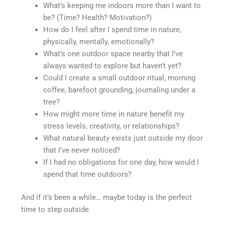
What’s keeping me indoors more than I want to
be? (Time? Health? Motivation?)
How do I feel after I spend time in nature,
physically, mentally, emotionally?
What’s one outdoor space nearby that I’ve
always wanted to explore but haven’t yet?
Could I create a small outdoor ritual, morning
coffee, barefoot grounding, journaling under a
tree?
How might more time in nature benefit my
stress levels, creativity, or relationships?
What natural beauty exists just outside my door
that I’ve never noticed?
If I had no obligations for one day, how would I
spend that time outdoors?
And if it’s been a while… maybe today is the perfect
time to step outside.