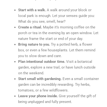
Start with a walk.
A walk around your block or
local park is enough. Let your senses guide you:
What do you see, smell, hear?
Create a ritual.
Maybe it’s morning coffee on the
porch or tea in the evening by an open window. Let
nature frame the start or end of your day.
Bring nature to you.
Try a potted herb, a flower
box, or even a few houseplants. Let them remind
you to slow down and care.
Plan intentional outdoor time.
Visit a botanical
garden, explore a new trail, or have lunch outside
on the weekend.
Start small with gardening.
Even a small container
garden can be incredibly rewarding. Try herbs,
tomatoes, or a few wildflowers.
Leave your phone inside.
Give yourself the gift of
being unplugged and fully present.