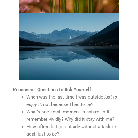
Reconnect: Questions to Ask Yourself
When was the last time I was outside
just to
enjoy it,
not because I had to be?
What’s one small moment in nature I still
remember vividly? Why did it stay with me?
How often do I go outside without a task or
goal, just to
be
?