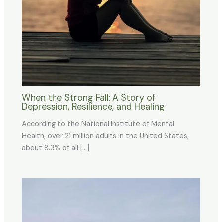
When the Strong Fall: A Story of
Depression, Resilience, and Healing
According to the National Institute of Mental
Health, over 21 million adults in the United States,
about 8.3% of all […]