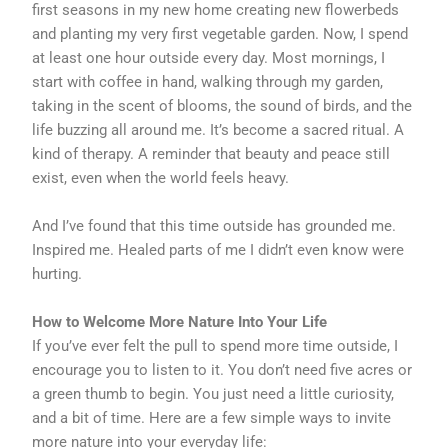
first seasons in my new home creating new flowerbeds
and planting my very first vegetable garden. Now, I spend
at least one hour outside every day. Most mornings, I
start with coffee in hand, walking through my garden,
taking in the scent of blooms, the sound of birds, and the
life buzzing all around me. It’s become a sacred ritual. A
kind of therapy. A reminder that beauty and peace still
exist, even when the world feels heavy.
And I’ve found that this time outside has grounded me.
Inspired me. Healed parts of me I didn’t even know were
hurting.
How to Welcome More Nature Into Your Life
If you’ve ever felt the pull to spend more time outside, I
encourage you to listen to it. You don’t need five acres or
a green thumb to begin. You just need a little curiosity,
and a bit of time. Here are a few simple ways to invite
more nature into your everyday life: