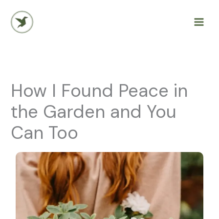
Skip
to
content
How I Found Peace in
the Garden and You
Can Too