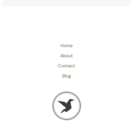
Home
About
Contact
Blog