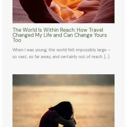
The World Is Within Reach: How Travel
Changed My Life and Can Change Yours
Too
When I was young, the world felt impossibly large –
so vast, so far away, and certainly out of reach. […]