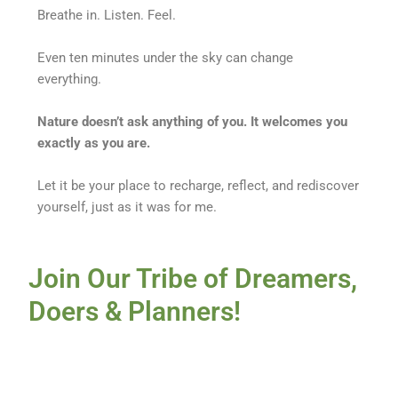
Breathe in. Listen. Feel.
Even ten minutes under the sky can change
everything.
Nature doesn’t ask anything of you. It welcomes you
exactly as you are.
Let it be your place to recharge, reflect, and rediscover
yourself, just as it was for me.
Join Our Tribe of Dreamers,
Doers & Planners!