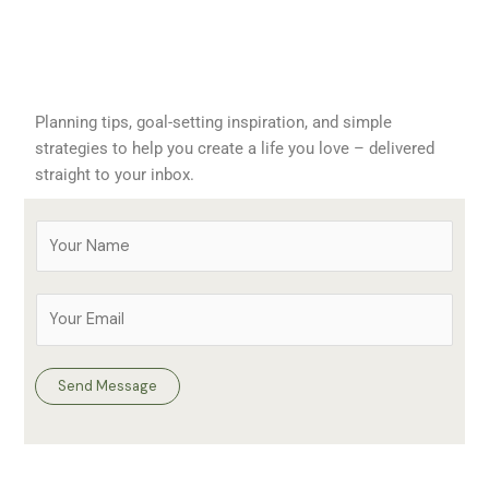
Planning tips, goal-setting inspiration, and simple
strategies to help you create a life you love – delivered
straight to your inbox.
Y
o
u
E
r
m
N
a
a
i
Send Message
m
l
e
A
*
d
d