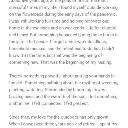
About five years ago, at the peak of one of the most
stressful times in my life, I found myself outside working
on the flowerbeds during the early days of the pandemic.
I was still working full-time and helping renovate our
home in the evenings and on weekends. Life felt chaotic
and heavy. But something happened during those hours in
the yard: I felt peace. I forgot about work deadlines,
household messes, and the relentless to-do list. I didn’t
know it at the time, but that was the beginning of
something new. That was the beginning of my healing.
There’s something powerful about putting your hands in
the dirt. Something calming about the rhythm of weeding,
planting, watering. Surrounded by blooming flowers,
buzzing bees, and the warmth of the sun, I felt something
shift in me. I felt connected. I felt
present
.
Since then, my love for the outdoors has only grown.
When I downsized three years ago and retired, I spent my