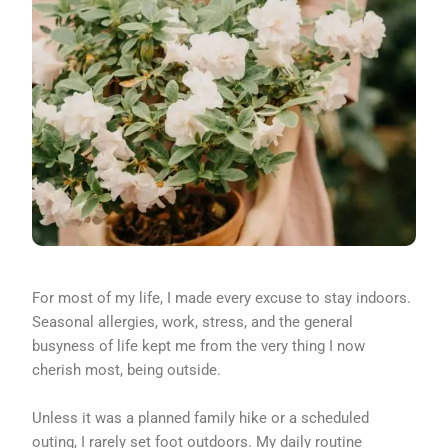
For most of my life, I made every excuse to stay indoors.
Seasonal allergies, work, stress, and the general
busyness of life kept me from the very thing I now
cherish most, being outside.
Unless it was a planned family hike or a scheduled
outing, I rarely set foot outdoors. My daily routine