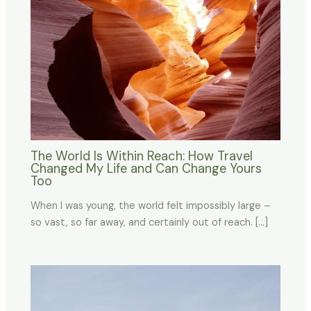
The World Is Within Reach: How Travel
Changed My Life and Can Change Yours
Too
When I was young, the world felt impossibly large –
so vast, so far away, and certainly out of reach. […]