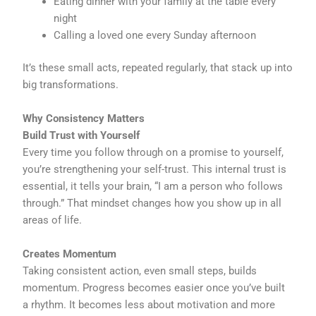
Eating dinner with your family at the table every
night
Calling a loved one every Sunday afternoon
It’s these small acts, repeated regularly, that stack up into
big transformations.
Why Consistency Matters
Build Trust with Yourself
Every time you follow through on a promise to yourself,
you’re strengthening your self-trust. This internal trust is
essential, it tells your brain, “I am a person who follows
through.” That mindset changes how you show up in all
areas of life.
Creates Momentum
Taking consistent action, even small steps, builds
momentum. Progress becomes easier once you’ve built
a rhythm. It becomes less about motivation and more