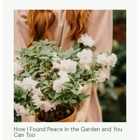
How I Found Peace in the Garden and You
Can Too