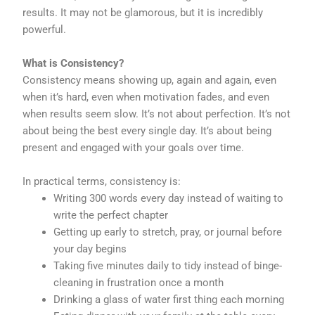
results. It may not be glamorous, but it is incredibly
powerful.
What is Consistency?
Consistency means showing up, again and again, even
when it’s hard, even when motivation fades, and even
when results seem slow. It’s not about perfection. It’s not
about being the best every single day. It’s about being
present and engaged with your goals over time.
In practical terms, consistency is:
Writing 300 words every day instead of waiting to
write the perfect chapter
Getting up early to stretch, pray, or journal before
your day begins
Taking five minutes daily to tidy instead of binge-
cleaning in frustration once a month
Drinking a glass of water first thing each morning