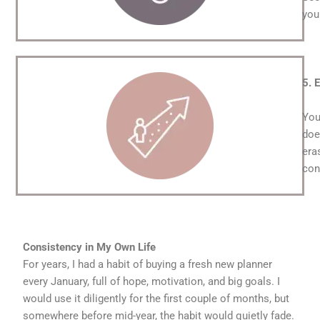
you
5. 
You
doe
era
con
Consistency in My Own Life
For years, I had a habit of buying a fresh new planner
every January, full of hope, motivation, and big goals. I
would use it diligently for the first couple of months, but
somewhere before mid-year, the habit would quietly fade.