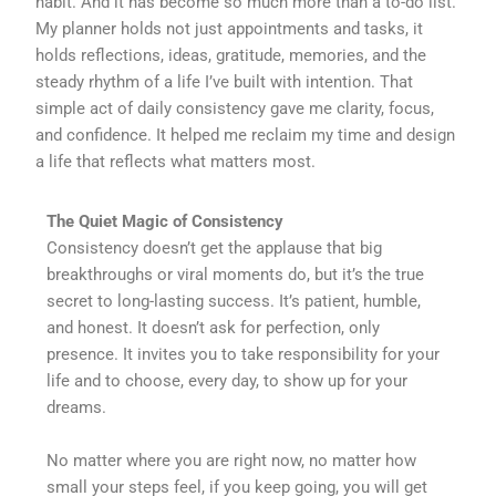
habit. And it has become so much more than a to-do list.
My planner holds not just appointments and tasks, it
holds reflections, ideas, gratitude, memories, and the
steady rhythm of a life I’ve built with intention. That
simple act of daily consistency gave me clarity, focus,
and confidence. It helped me reclaim my time and design
a life that reflects what matters most.
The Quiet Magic of Consistency
Consistency doesn’t get the applause that big
breakthroughs or viral moments do, but it’s the true
secret to long-lasting success. It’s patient, humble,
and honest. It doesn’t ask for perfection, only
presence. It invites you to take responsibility for your
life and to choose, every day, to show up for your
dreams.
No matter where you are right now, no matter how
small your steps feel, if you keep going, you will get