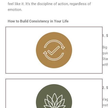
feel like it. It’s the discipline of action, regardless of
emotion.
How to Build Consistency in Your Life
1. 
Big
qui
Sta
wit
2. 
Vag
Ins