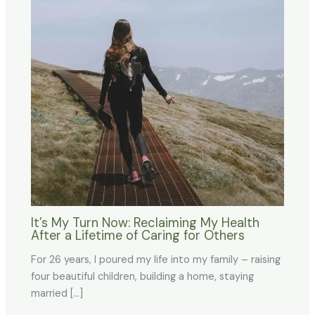
It’s My Turn Now: Reclaiming My Health
After a Lifetime of Caring for Others
For 26 years, I poured my life into my family – raising
four beautiful children, building a home, staying
married […]