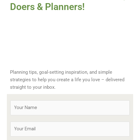
Doers & Planners!
Planning tips, goal-setting inspiration, and simple
strategies to help you create a life you love – delivered
straight to your inbox.
Y
o
u
E
r
m
N
a