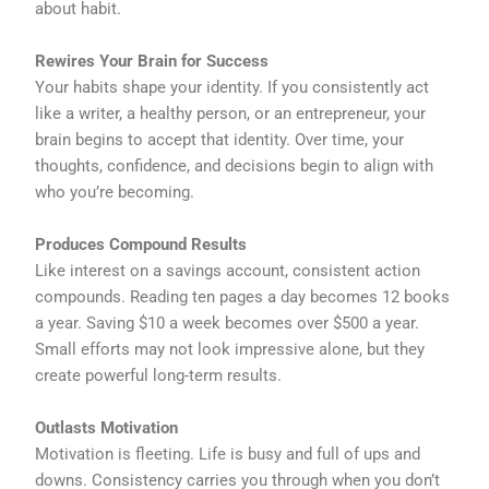
about habit.
Rewires Your Brain for Success
Your habits shape your identity. If you consistently act
like a writer, a healthy person, or an entrepreneur, your
brain begins to accept that identity. Over time, your
thoughts, confidence, and decisions begin to align with
who you’re becoming.
Produces Compound Results
Like interest on a savings account, consistent action
compounds. Reading ten pages a day becomes 12 books
a year. Saving $10 a week becomes over $500 a year.
Small efforts may not look impressive alone, but they
create powerful long-term results.
Outlasts Motivation
Motivation is fleeting. Life is busy and full of ups and
downs. Consistency carries you through when you don’t