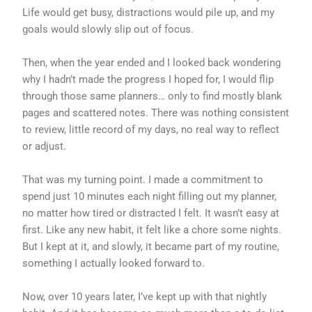
Life would get busy, distractions would pile up, and my
goals would slowly slip out of focus.
Then, when the year ended and I looked back wondering
why I hadn’t made the progress I hoped for, I would flip
through those same planners… only to find mostly blank
pages and scattered notes. There was nothing consistent
to review, little record of my days, no real way to reflect
or adjust.
That was my turning point. I made a commitment to
spend just 10 minutes each night filling out my planner,
no matter how tired or distracted I felt. It wasn’t easy at
first. Like any new habit, it felt like a chore some nights.
But I kept at it, and slowly, it became part of my routine,
something I actually looked forward to.
Now, over 10 years later, I’ve kept up with that nightly