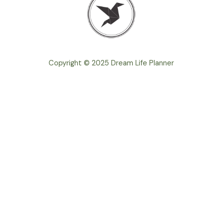
Copyright © 2025 Dream Life Planner