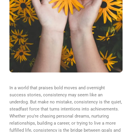
In a world that praises bold moves and overnight
success stories, consistency may seem like an
underdog. But make no mistake, consistency is the quiet,
steadfast force that turns intentions into achievements.
Whether you’re chasing personal dreams, nurturing
relationships, building a career, or trying to live a more
fulfilled life, consistency is the bridge between goals and