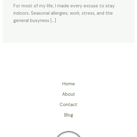
For most of my life, I made every excuse to stay
indoors. Seasonal allergies, work, stress, and the
general busyness […]
Home
About
Contact
Blog