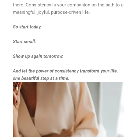
there. Consistency is your companion on the path to a
meaningful, joyful, purpose-driven life.
So start today.
Start small.
Show up again tomorrow.
And let the power of consistency transform your life,
one beautiful step at a time.