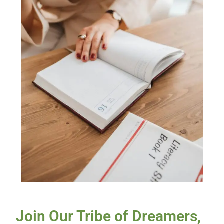
Join Our Tribe of Dreamers,