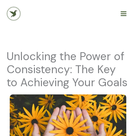
Skip
to
content
Unlocking the Power of
Consistency: The Key
to Achieving Your Goals